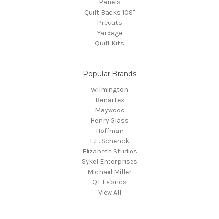
Panels
Quilt Backs 108"
Precuts
Yardage
Quilt Kits
Popular Brands
Wilmington
Benartex
Maywood
Henry Glass
Hoffman
E.E. Schenck
Elizabeth Studios
Sykel Enterprises
Michael Miller
QT Fabrics
View All