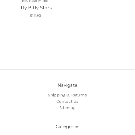
Michael Miller
Itty Bitty Stars
$12.95
Navigate
Shipping & Returns
Contact Us
Sitemap
Categories