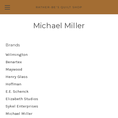
RATHER-BE'S QUILT SHOP
Michael Miller
Brands
Wilmington
Benartex
Maywood
Henry Glass
Hoffman
E.E. Schenck
Elizabeth Studios
Sykel Enterprises
Michael Miller