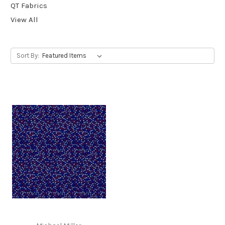
QT Fabrics
View All
Sort By: