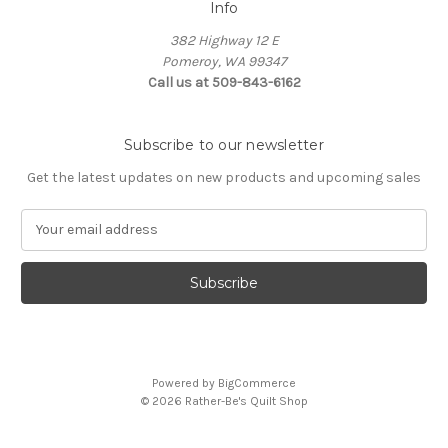
Info
382 Highway 12 E
Pomeroy, WA 99347
Call us at 509-843-6162
Subscribe to our newsletter
Get the latest updates on new products and upcoming sales
E
m
a
i
l
A
d
d
Powered by
BigCommerce
r
© 2026 Rather-Be's Quilt Shop
e
s