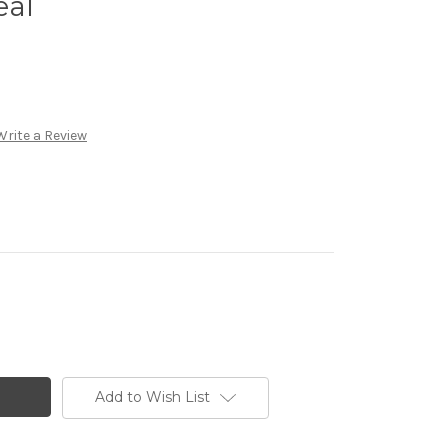
eal
Write a Review
Add to Wish List