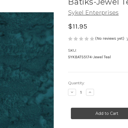
Batiks-Jewel T
Sykel Enterprises
$11.95
(No reviews yet)
SKU:
SYKBATS5174-Jewel Teal
Current
Quantity:
Stock:
Decrease
Increase
Quantity
Quantity
of
of
Batiks-
Batiks-
Jewel
Jewel
Teal
Teal