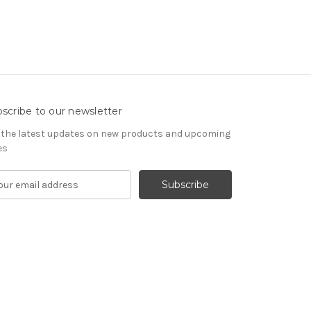
scribe to our newsletter
 the latest updates on new products and upcoming
es