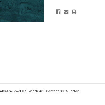
BATS5174-Jewel Teal,
Width: 43" · Content: 100% Cotton.