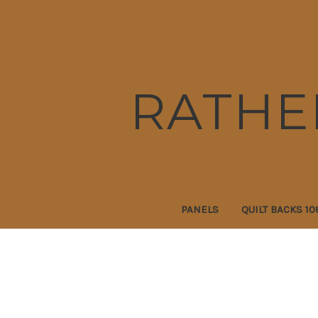
RATHE
PANELS
QUILT BACKS 10