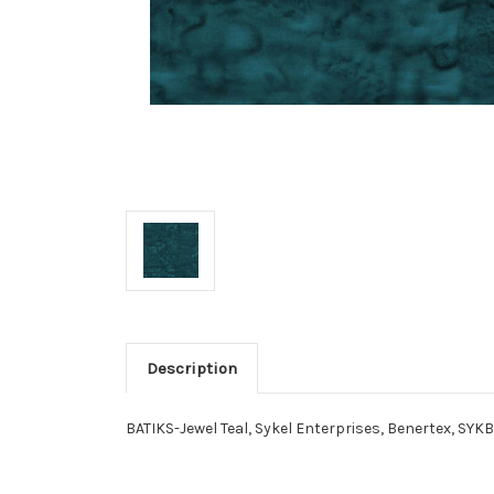
Description
BATIKS-Jewel Teal, Sykel Enterprises, Benertex, SYK