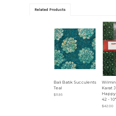
Related Products
Bali Batik Succulents
Wilmin
Teal
Karat 
Happy-
$11.95
42 - 10
$42.00