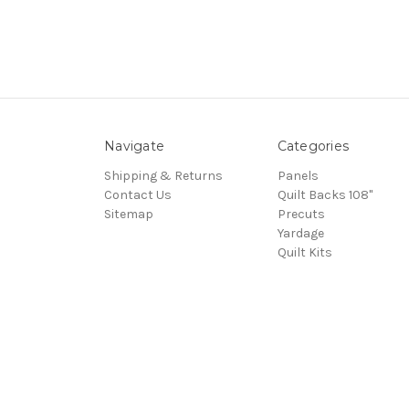
Navigate
Categories
Shipping & Returns
Panels
Contact Us
Quilt Backs 108"
Sitemap
Precuts
Yardage
Quilt Kits