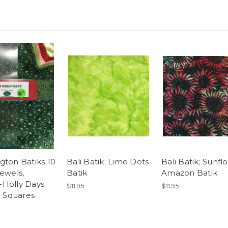
gton Batiks 10
Bali Batik; Lime Dots
Bali Batik; Sunfl
Jewels,
Batik
Amazon Batik
Holly Days;
$11.95
$11.95
" Squares