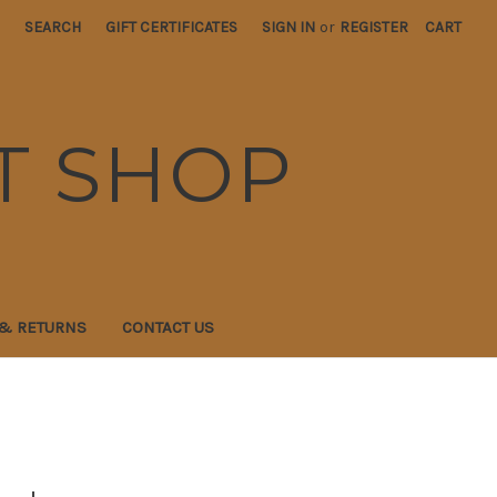
SEARCH
GIFT CERTIFICATES
SIGN IN
or
REGISTER
CART
T SHOP
 & RETURNS
CONTACT US