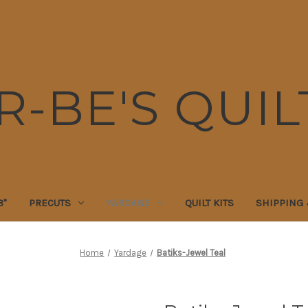
R-BE'S QUIL
8"
PRECUTS
YARDAGE
QUILT KITS
SHIPPING
Home
Yardage
Batiks-Jewel Teal