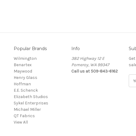
Popular Brands
Info
Sub
Wilmington
382 Highway 12 E
Get
Benartex
Pomeroy, WA 99347
sal
Maywood
Call us at 509-843-6162
Henry Glass
E
Hoffman
m
E.E. Schenck
a
Elizabeth Studios
i
Sykel Enterprises
l
Michael Miller
A
QT Fabrics
d
View All
d
r
e