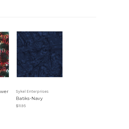
ower
Sykel Enterprises
Batiks-Navy
$11.95