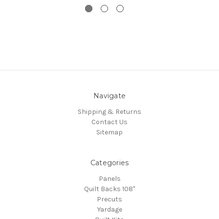
Navigate
Shipping & Returns
Contact Us
Sitemap
Categories
Panels
Quilt Backs 108"
Precuts
Yardage