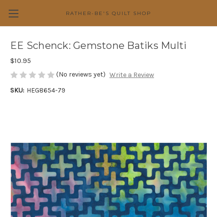
RATHER-BE'S QUILT SHOP
EE Schenck: Gemstone Batiks Multi
$10.95
(No reviews yet)
Write a Review
SKU:
HEG8654-79