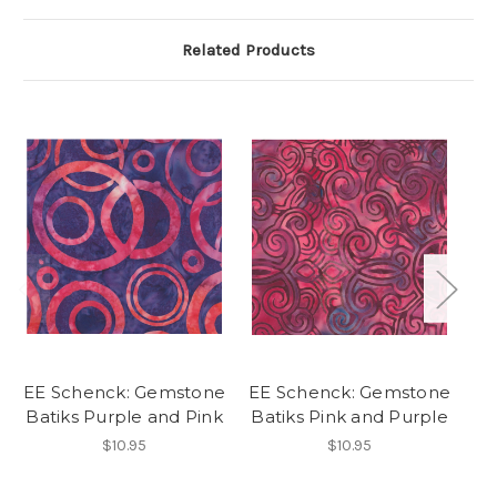
Related Products
EE Schenck: Gemstone
EE Schenck: Gemstone
E
Batiks Purple and Pink
Batiks Pink and Purple
P
$10.95
$10.95