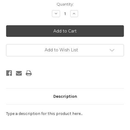
Current
Quantity:
Stock:
Decrease
Increase
Quantity
Quantity
of
of
EE
EE
Schenck:
Schenck:
Gemstone
Gemstone
Batiks
Batiks
Multi
Multi
Add to Wish List
Description
Type a description for this product here...