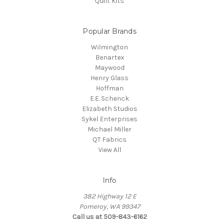
Quilt Kits
Popular Brands
Wilmington
Benartex
Maywood
Henry Glass
Hoffman
E.E. Schenck
Elizabeth Studios
Sykel Enterprises
Michael Miller
QT Fabrics
View All
Info
382 Highway 12 E
Pomeroy, WA 99347
Call us at 509-843-6162