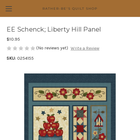
RATHER-BE'S QUILT SHOP
EE Schenck; Liberty Hill Panel
$10.95
(No reviews yet)
Write a Review
SKU:
0254155