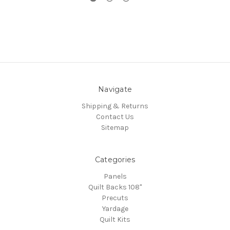
Navigate
Shipping & Returns
Contact Us
Sitemap
Categories
Panels
Quilt Backs 108"
Precuts
Yardage
Quilt Kits