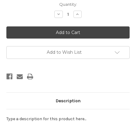
Current
Quantity:
Stock:
Decrease
Increase
Quantity
Quantity
of
of
EE
EE
Schenck;
Schenck;
Liberty
Liberty
Hill
Hill
Panel
Panel
Add to Wish List
Description
Type a description for this product here...