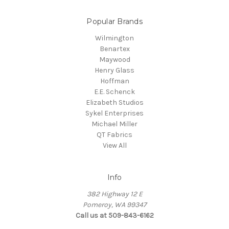
Popular Brands
Wilmington
Benartex
Maywood
Henry Glass
Hoffman
E.E. Schenck
Elizabeth Studios
Sykel Enterprises
Michael Miller
QT Fabrics
View All
Info
382 Highway 12 E
Pomeroy, WA 99347
Call us at 509-843-6162