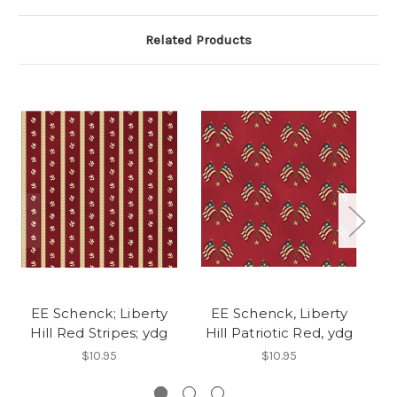
Related Products
EE Schenck; Liberty
EE Schenck, Liberty
Hill Red Stripes; ydg
Hill Patriotic Red, ydg
Hi
$10.95
$10.95