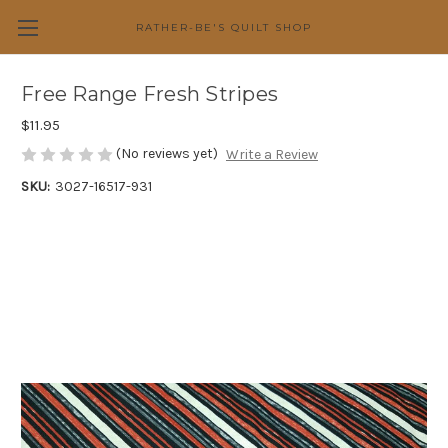
RATHER-BE'S QUILT SHOP
Free Range Fresh Stripes
$11.95
(No reviews yet)
Write a Review
SKU:
3027-16517-931