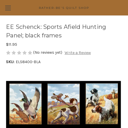
RATHER-BE'S QUILT SHOP
EE Schenck: Sports Afield Hunting
Panel; black frames
$11.95
(No reviews yet)
Write a Review
SKU:
ELS8400-BLA