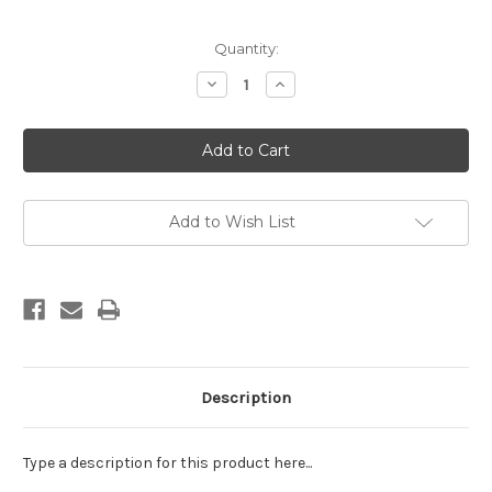
Current
Quantity:
Stock:
Decrease
Increase
Quantity
Quantity
of
of
EE
EE
Schenck:
Schenck:
Sports
Sports
Afield
Afield
Hunting
Hunting
Panel;
Panel;
black
black
Add to Wish List
frames
frames
Description
Type a description for this product here...