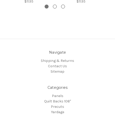
$11.95
$11.95
Navigate
Shipping & Returns
Contact Us
Sitemap
Categories
Panels
Quilt Backs 108"
Precuts
Yardage