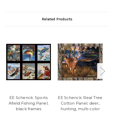
Related Products
EE Schenck: Sports
EE Schenck: Real Tree
Afield Fishing Panel;
Cotton Panel; deer,
black frames
hunting, multi-color