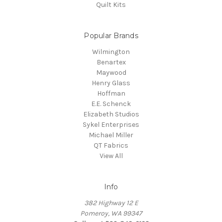
Quilt Kits
Popular Brands
Wilmington
Benartex
Maywood
Henry Glass
Hoffman
E.E. Schenck
Elizabeth Studios
Sykel Enterprises
Michael Miller
QT Fabrics
View All
Info
382 Highway 12 E
Pomeroy, WA 99347